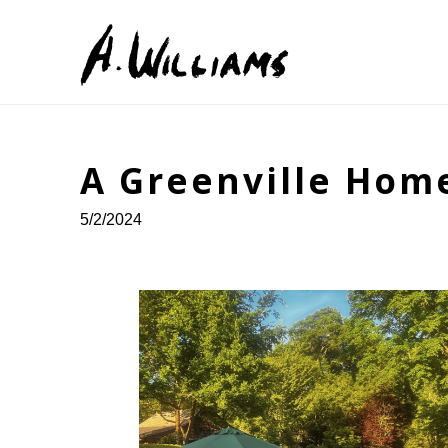
Search by keyword, artist name, artwork title or exhib
A Greenville Hom
5/2/2024