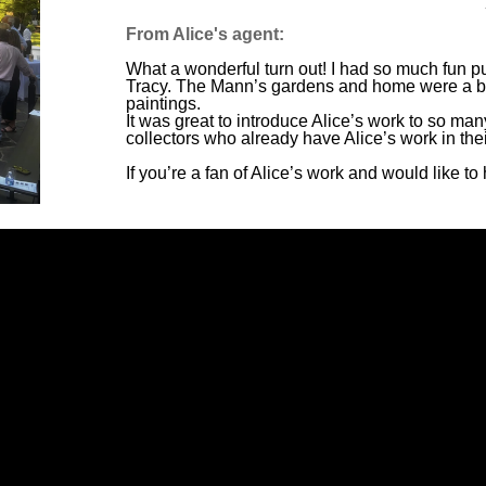
From Alice's agent:
What a wonderful turn out! I had so much fun put
Tracy. The Mann’s gardens and home were a be
paintings.
It was great to introduce Alice’s work to so man
collectors who already have Alice’s work in the
If you’re a fan of Alice’s work and would like 