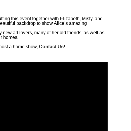
ting this event together with Elizabeth, Misty, and
autiful backdrop to show Alice’s amazing
y new art lovers, many of her old friends, as well as
ir homes.
to host a home show,
Contact Us
!