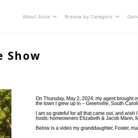
About Alice
Browse by Category
Gall
ition
e Show
On Thursday, May 2, 2024, my agent brought ove
the town I grew up in – Greenville, South Carol
I am so grateful for all that came out, and wish
hosts: homeowners Elizabeth & Jacob Mann, M
Below is a video my granddaughter, Foster, mad