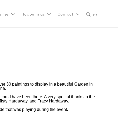
eries
Happenings
Contact
SEARCH
r 30 paintings to display in a beautiful Garden in
ina.
 I could have been there. A very special thanks to the
isty Hardaway, and Tracy Hardaway.
e that was playing during the event.
_ _ _