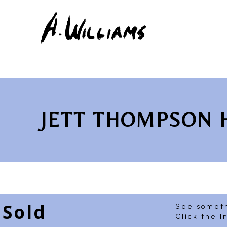
Search by keyword, artist name, artwork title or exhib
JETT THOMPSON
Sold
See someth
Click the I