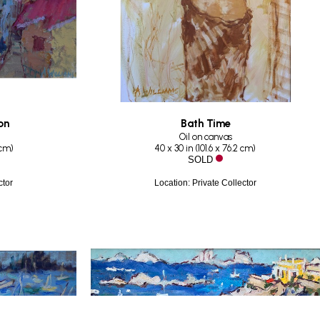
on
Bath Time
Oil on canvas
 cm
)
40 x 30 in
 (
101.6 x 76.2 cm
)
SOLD
ctor
Location: Private Collector