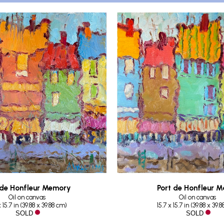
 de Honfleur Memory
Port de Honfleur M
Oil on canvas
Oil on canvas
x 15.7 in
 (
39.88 x 39.88 cm
)
15.7 x 15.7 in
 (
39.88 x 39.
 SOLD
 SOLD