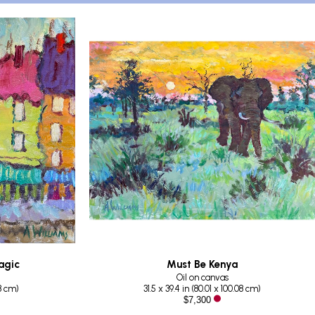
agic
Must Be Kenya
Oil on canvas
88 cm
)
31.5 x 39.4 in
 (
80.01 x 100.08 cm
)
$7,300