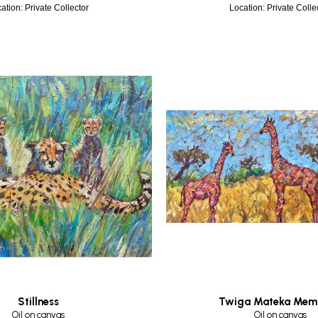
ation: Private Collector
Location: Private Colle
Stillness
Twiga Mateka Mem
Oil on canvas
Oil on canvas