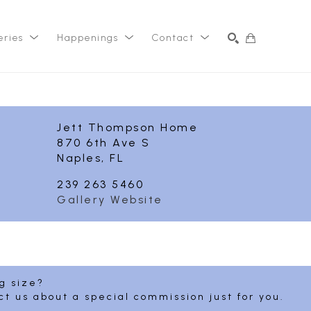
eries
Happenings
Contact
SEARCH
Jett Thompson Home
870 6th Ave S
Naples, FL
239 263 5460
Gallery Website
ng size?
ct us about a special commission just for you.