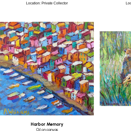
Location: Private Collector
Loc
Harbor Memory
Oil on canvas