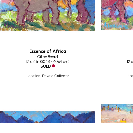
Essence of Africa
Oil on Board
12 x 16 in
 (
30.48 x 40.64 cm
)
12 x
SOLD
Location: Private Collector
Loc