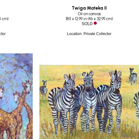
Twiga Mateka II
Oil on canvas
44 cm
)
18.11 x 12.99 in
 (
46 x 32.99 cm
)
SOLD
ctor
Location: Private Collector