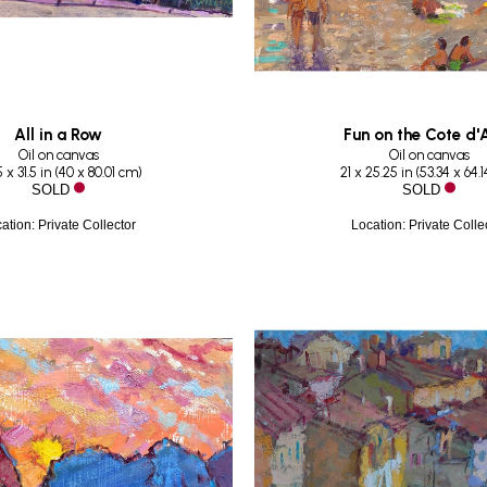
All in a Row
Fun on the Cote d'
Oil on canvas
Oil on canvas
 x 31.5 in
 (
40 x 80.01 cm
)
21 x 25.25 in
 (
53.34 x 64.
SOLD
SOLD
ation: Private Collector
Location: Private Colle