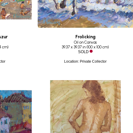
Azur
Frolicking
Oil on Canvas
14 cm
)
39.37 x 39.37 in
 (
100 x 100 cm
)
SOLD
ctor
Location: Private Collector