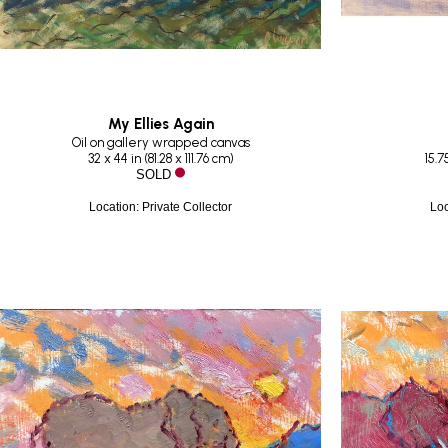
My Ellies Again
Oil on gallery wrapped canvas
32 x 44 in
 (
81.28 x 111.76 cm
)
15.75
SOLD
Location: Private Collector
Loc