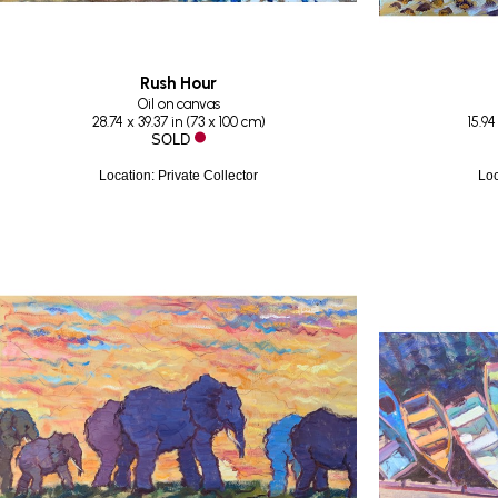
Rush Hour
Oil on canvas
28.74 x 39.37 in
 (
73 x 100 cm
)
15.94
SOLD
Location: Private Collector
Loc