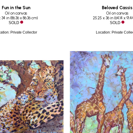
Fun in the Sun
Beloved Cassis
Oil on canvas
Oil on canvas
 34 in
 (
86.36 x 86.36 cm
)
25.25 x 36 in
 (
64.14 x 91.
SOLD
SOLD
ation: Private Collector
Location: Private Colle