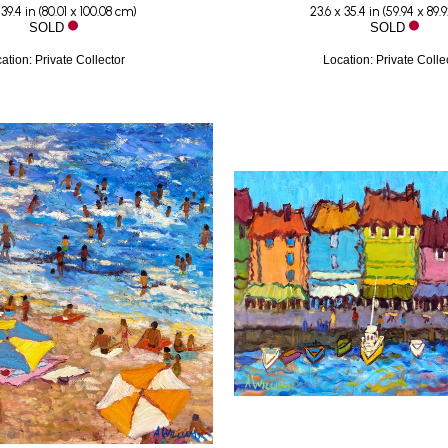
 39.4 in
 (
80.01 x 100.08 cm
)
23.6 x 35.4 in
 (
59.94 x 89.
SOLD
SOLD
ation: Private Collector
Location: Private Colle