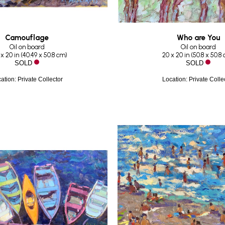
Camouflage
Who are You
Oil on board
Oil on board
 x 20 in
 (
40.49 x 50.8 cm
)
20 x 20 in
 (
50.8 x 50.8
SOLD
SOLD
ation: Private Collector
Location: Private Colle