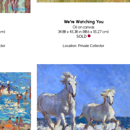
We're Watching You
Oil on canvas
 cm
)
34.88 x 45.38 in
 (
88.6 x 115.27 cm
)
SOLD
ctor
Location: Private Collector