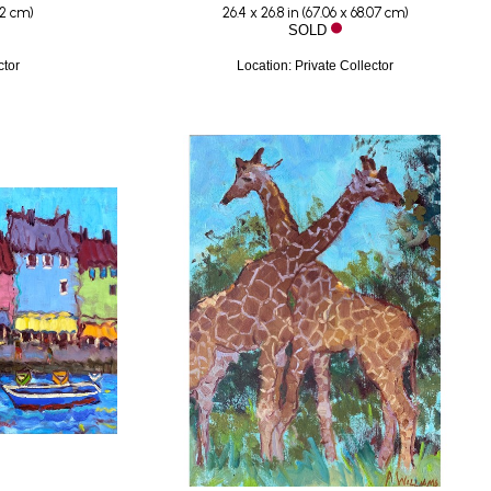
92 cm
)
26.4 x 26.8 in
 (
67.06 x 68.07 cm
)
SOLD
ctor
Location: Private Collector