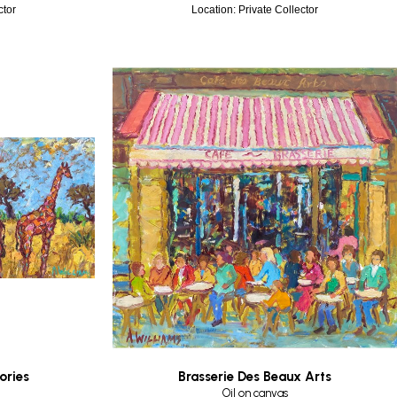
ctor
Location: Private Collector
ories
Brasserie Des Beaux Arts
Oil on canvas