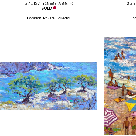
15.7 x 15.7 in
 (
39.88 x 39.88 cm
)
31.5 x
SOLD
Location: Private Collector
Loc