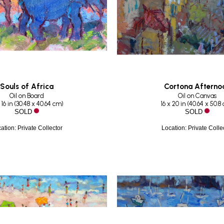
Souls of Africa
Cortona Afterno
Oil on Board
Oil on Canvas
 16 in
 (
30.48 x 40.64 cm
)
16 x 20 in
 (
40.64 x 50.8
SOLD
SOLD
ation: Private Collector
Location: Private Colle