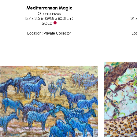
Mediterranean Magic
Oil on canvas
15.7 x 31.5 in
 (
39.88 x 80.01 cm
)
34 x
SOLD
Location: Private Collector
Loc