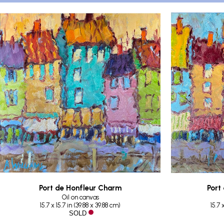
Port de Honfleur Charm
Port
Oil on canvas
15.7 x 15.7 in
 (
39.88 x 39.88 cm
)
15.7 
 SOLD