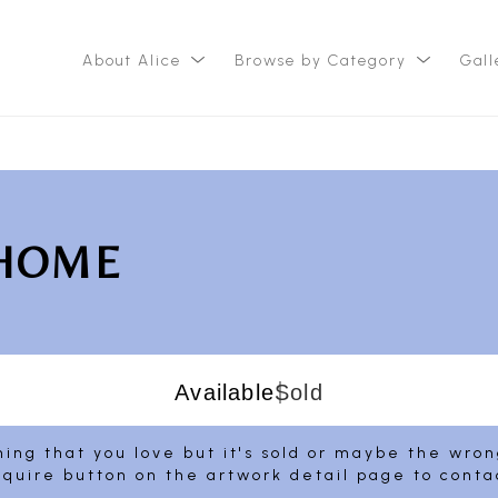
About Alice
Browse by Category
Gall
ition
 HOME
Available
Sold
ing that you love but it's sold or maybe the wro
nquire button on the artwork detail page to conta