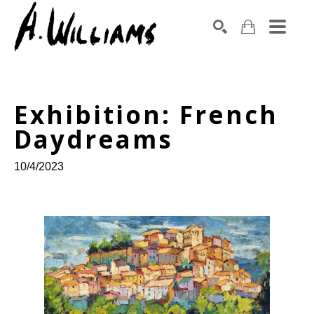
SEARCH
Search by keyword, artist name, artwork title or exhibition
Exhibition: French 
Daydreams
10/4/2023