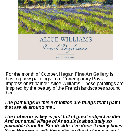
For the month of October,
Hagan Fine Art Gallery
is
hosting new paintings from Conemporary Post-
impressionist painter, Alice Williams. These paintings are
inspired by the beauty of the French landscapes around
her.
The paintings in this exhibition are things that I paint
that are all around me…
The Luberon Valley is just full of great subject matter.
And our small village of Ansouis is absolutely so
paintable from the South side. I’ve done it many times.
So is Bonnieux with the valley in the distance is just