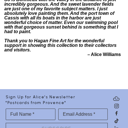
incredibly gorgeous. And the sweet lavender fields
are just one of my favorite subject matters. I just
absolutely love painting them. And the port town of
Cassis with all its boats in the harbor are just
wonderful choice of matter. Even our swimming pool
with that gorgeous sunset behind is something that I
had to paint.
Thank you to Hagan Fine Art for the wonderful
support in showing this collection to their collectors
and visitors.
– Alice Williams
Sign Up for Alice's Newsletter
"Postcards from Provence"
Full Name *
Email Address *