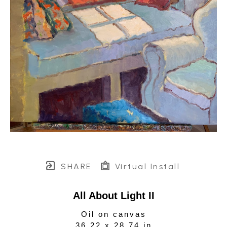
SHARE
Virtual Install
All About Light II
Oil on canvas
36.22 x 28.74 in