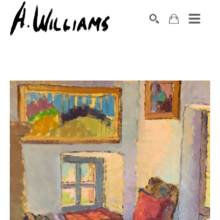
SEARCH
Search by keyword, artist name, artwork title or exhibition