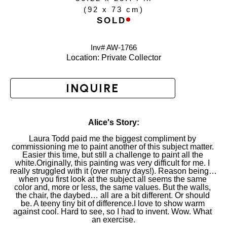
(
92 x 73 cm
)
SOLD
Inv# AW-
1766
Location: 
Private Collector
INQUIRE
Alice's Story:
Laura Todd paid me the biggest compliment by 
commissioning me to paint another of this subject matter. 
Easier this time, but still a challenge to paint all the 
white.Originally, this painting was very difficult for me. I 
really struggled with it (over many days!). Reason being… 
when you first look at the subject all seems the same 
color and, more or less, the same values. But the walls, 
the chair, the daybed… all are a bit different. Or should 
be. A teeny tiny bit of difference.I love to show warm 
against cool. Hard to see, so I had to invent. Wow. What 
an exercise.