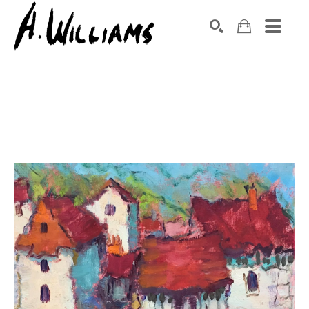
SEARCH
Search by keyword, artist name, artwork title or exhibition