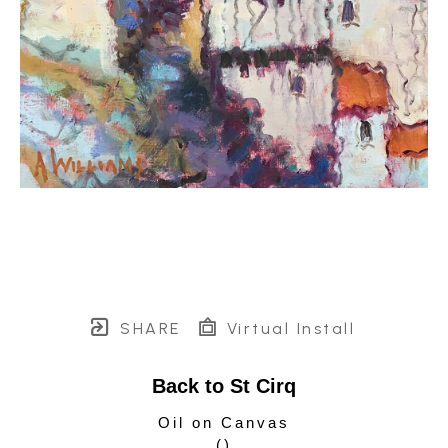
SHARE
Virtual Install
Back to St Cirq
Oil on Canvas
(
)