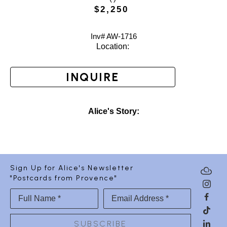
$2,250
Inv# AW-
1716
Location: 
INQUIRE
Alice's Story:
Sign Up for Alice's Newsletter
"Postcards from Provence"
Full Name *
Email Address *
SUBSCRIBE