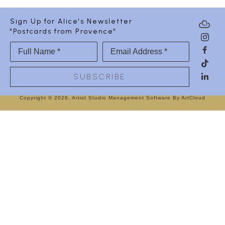
Sign Up for Alice's Newsletter
"Postcards from Provence"
Full Name *
Email Address *
SUBSCRIBE
Copyright ©
2026
,
Artist Studio Management Software
By ArtCloud