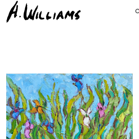
Search by keyword, artist name, artwork title or exhibition