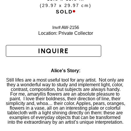
(
29.97 x 29.97 cm
)
SOLD
Inv# AW-
2156
Location: 
Private Collector
INQUIRE
Alice's Story:
Still lifes are a most useful tool for any artist.  Not only are 
they a wonderful way to study and implement light, color, 
contrast, composition, but subjects are always handy.
For me, amaryllis flowers are an absolute pleasure to 
paint.  I love their boldness, their direction of line, their 
simplicity and, whoa… their color. Apples, pears, oranges, 
flowers in a vase, all on an interesting plate or colorful 
tablecloth with a light shining directly on them: these are 
examples of everyday objects that can be transformed 
into the extraordinary by an artist’s unique interpretation.