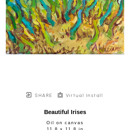
SHARE
Virtual Install
Beautiful Irises
Oil on canvas
11.8 x 11.8 in