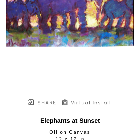
SHARE
Virtual Install
Elephants at Sunset
Oil on Canvas
12 x 12 in