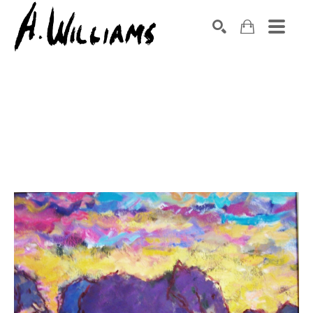
SEARCH
Search by keyword, artist name, artwork title or exhibition