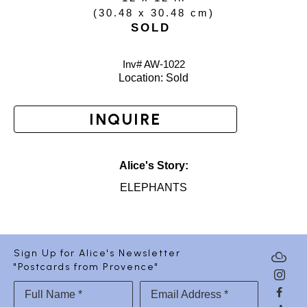
(
30.48 x 30.48 cm
)
SOLD
Inv# AW-
1022
Location: 
Sold
INQUIRE
Alice's Story:
ELEPHANTS
Sign Up for Alice's Newsletter
"Postcards from Provence"
Full Name *
Email Address *