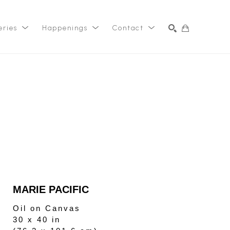
eries
Happenings
Contact
SEARCH
MARIE PACIFIC
Oil on Canvas
30 x 40 in