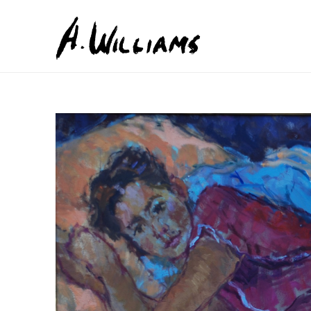
Search by keyword, artist name, artwork title or exhib