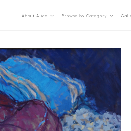
About Alice
Browse by Category
Gall
ition