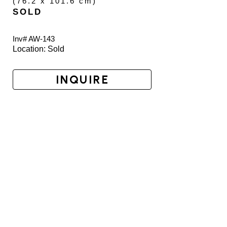
(
76.2 x 101.6 cm
)
SOLD
Inv# AW-
143
Location: 
Sold
INQUIRE