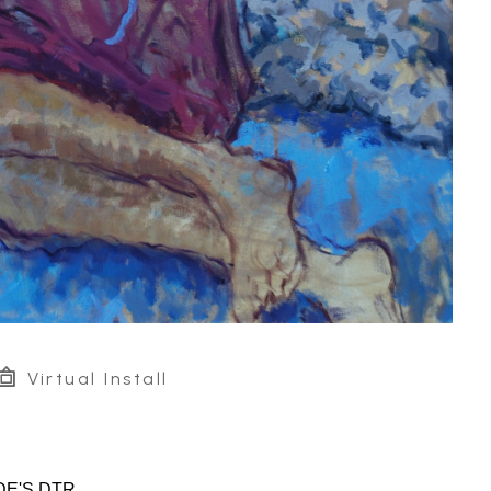
Virtual Install
DE'S DTR