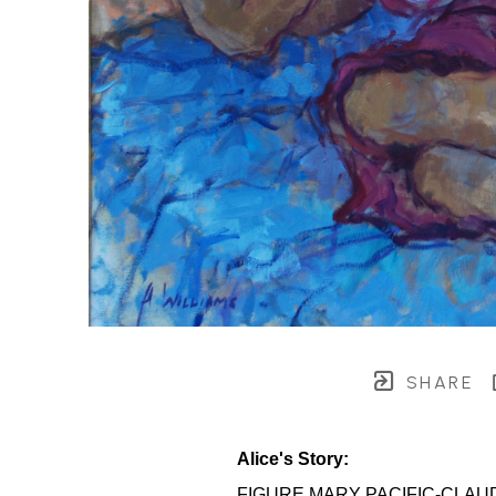
SHARE
Alice's Story:
FIGURE MARY PACIFIC-CLAU