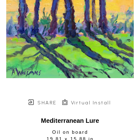
SHARE
Virtual Install
Mediterranean Lure
Oil on board
19.81 x 15.88 in