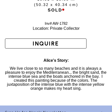
(
50.32 x 40.34 cm
)
SOLD
Inv# AW-
1782
Location: 
Private Collector
INQUIRE
Alice's Story:
We live close to so many beaches and it is always a 
pleasure to enjoy the Mediterranean... the bright sand, the 
intense blue sea and the boats anchored in the bay.  I 
created this painting because of the colors. The 
juxtaposition of the intense blue with the intense yellow 
orange makes my heart sing.