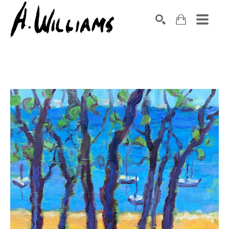
SEARCH
Search by keyword, artist name, artwork title or exhibition