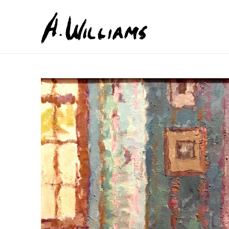
Search by keyword, artist name, artwork title or exhib