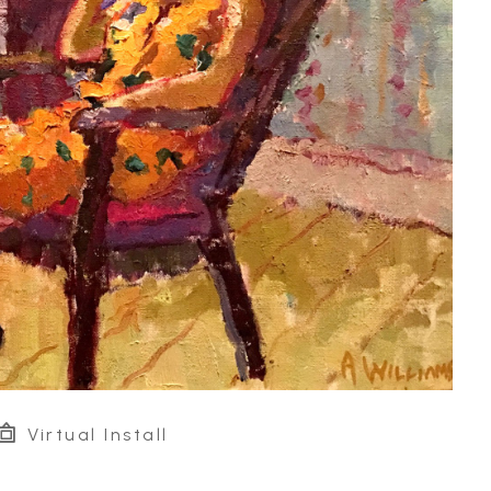
Virtual Install