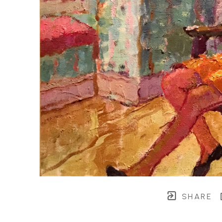
SHARE