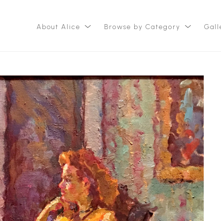
About Alice
Browse by Category
Gall
ition