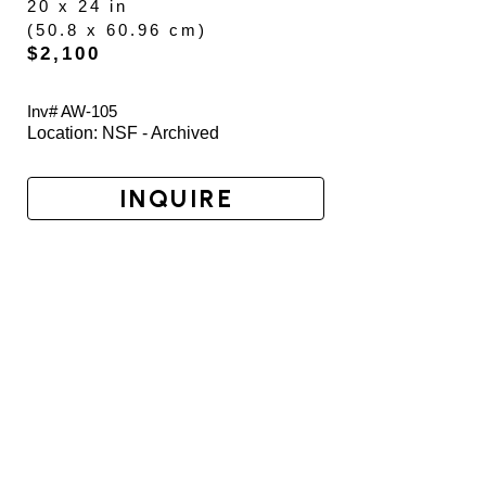
20 x 24 in
(
50.8 x 60.96 cm
)
$2,100
Inv# AW-
105
Location: 
NSF - Archived
INQUIRE