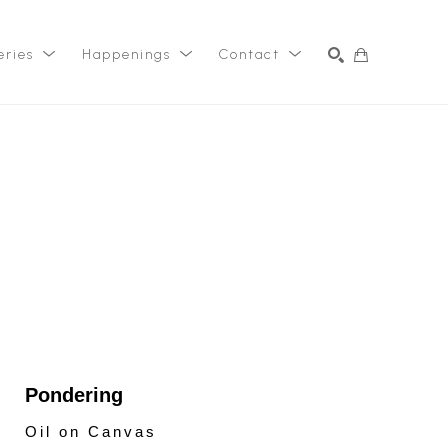
eries
Happenings
Contact
SEARCH
Pondering
Oil on Canvas