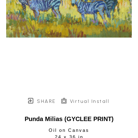
SHARE
Virtual Install
Punda Milias (GYCLEE PRINT)
Oil on Canvas
24 x 36 in