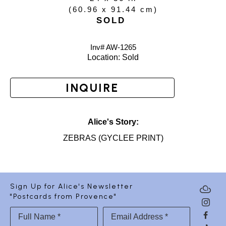
(
60.96 x 91.44 cm
)
SOLD
Inv# AW-
1265
Location: 
Sold
INQUIRE
Alice's Story:
ZEBRAS (GYCLEE PRINT)
Sign Up for Alice's Newsletter
"Postcards from Provence"
Full Name *
Email Address *