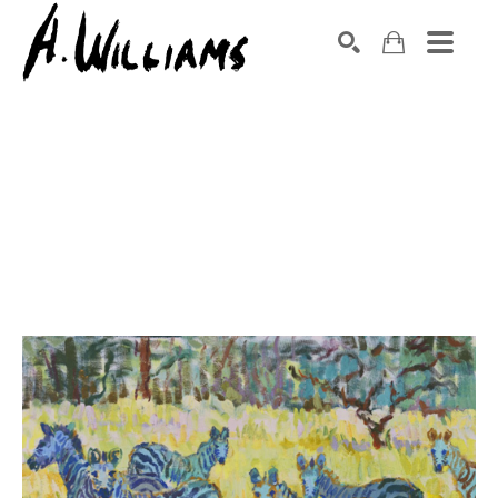
SEARCH
Search by keyword, artist name, artwork title or exhibition