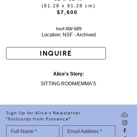
(
81.28 x 81.28 cm
)
$7,600
Inv# AW-
689
Location: 
NSF - Archived
INQUIRE
Alice's Story:
SITTING ROOM/EMMA'S
Sign Up for Alice's Newsletter
"Postcards from Provence"
Full Name *
Email Address *