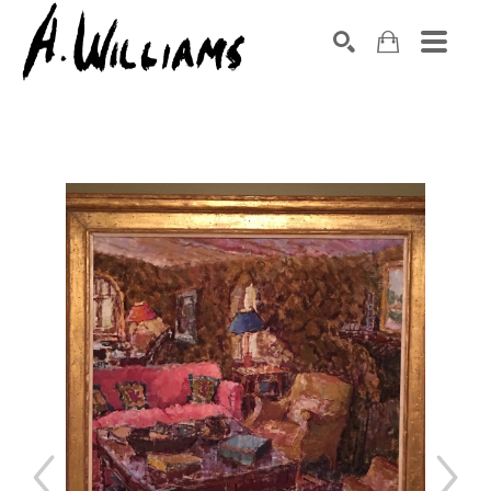
SEARCH
Search by keyword, artist name, artwork title or exhibition