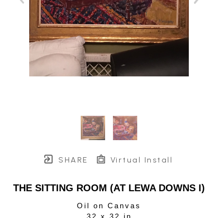
SHARE
Virtual Install
THE SITTING ROOM (AT LEWA DOWNS I)
Oil on Canvas
32 x 32 in