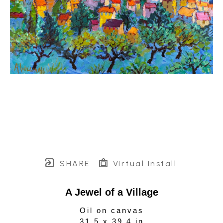
SHARE
Virtual Install
A Jewel of a Village
Oil on canvas
31.5 x 39.4 in