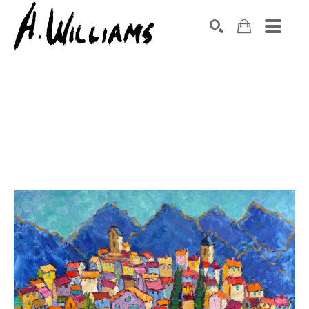
SEARCH
Search by keyword, artist name, artwork title or exhibition