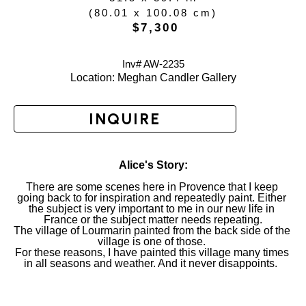
(
80.01 x 100.08 cm
)
 $7,300
Inv# AW-
2235
Location: 
Meghan Candler Gallery
INQUIRE
Alice's Story:
There are some scenes here in Provence that I keep 
going back to for inspiration and repeatedly paint. Either 
the subject is very important to me in our new life in 
France or the subject matter needs repeating.
The village of Lourmarin painted from the back side of the 
village is one of those. 
For these reasons, I have painted this village many times 
in all seasons and weather. And it never disappoints.  