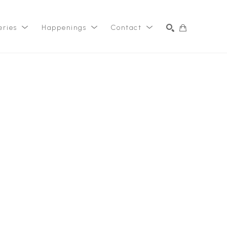
eries
Happenings
Contact
SEARCH