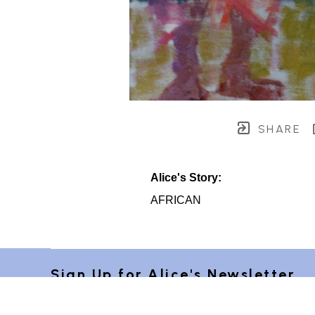
SHARE
Alice's Story:
AFRICAN
Sign Up for Alice's Newsletter 
"Postcards from Provence"