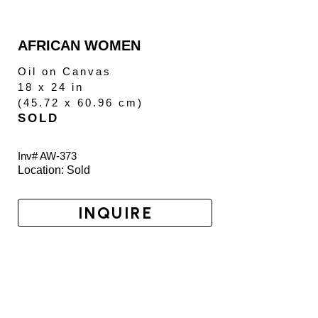
AFRICAN WOMEN
Oil on Canvas
18 x 24 in
(
45.72 x 60.96 cm
)
SOLD
Inv# AW-
373
Location: 
Sold
INQUIRE