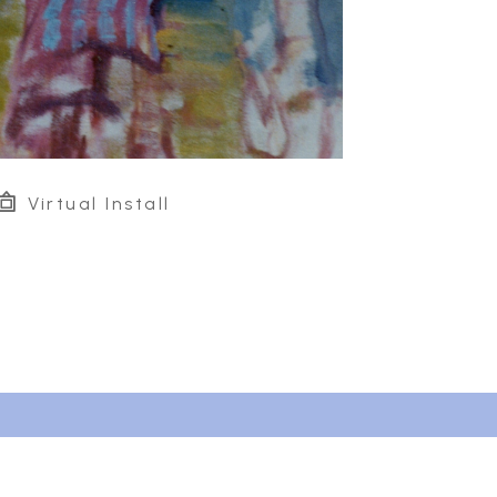
Virtual Install