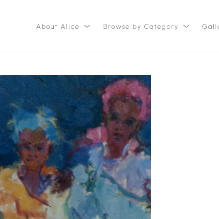
About Alice
Browse by Category
Gall
ition