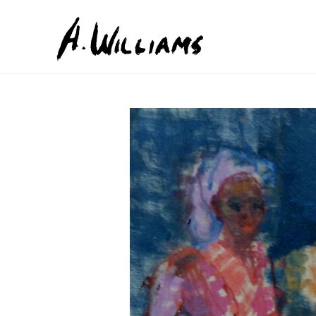
Search by keyword, artist name, artwork title or exhib