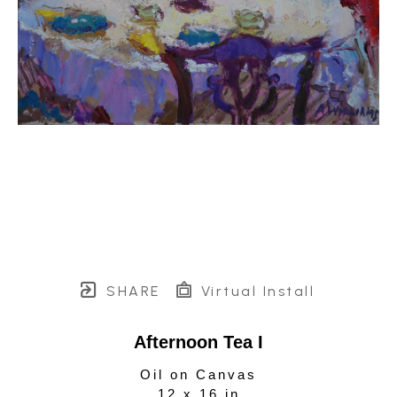
SHARE
Virtual Install
Afternoon Tea I
Oil on Canvas
12 x 16 in