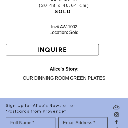
(
30.48 x 40.64 cm
)
SOLD
Inv# AW-
1002
Location: 
Sold
INQUIRE
Alice's Story:
OUR DINNING ROOM GREEN PLATES
Sign Up for Alice's Newsletter
"Postcards from Provence"
Full Name *
Email Address *