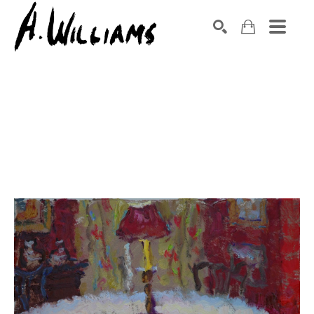
SEARCH
Search by keyword, artist name, artwork title or exhibition