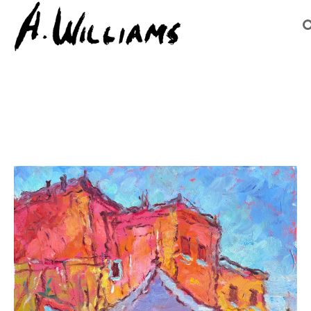
Search by keyword, artist name, artwork title or exhibition