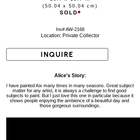
(
50.04 x 50.04 cm
)
SOLD
Inv# AW-
2168
Location: 
Private Collector
INQUIRE
Alice's Story:
I have painted Aix many times in many seasons. Great subject 
matter for any artist, it is always a challenge to find good 
subjects to paint. But I just love this one in particular because it 
shows people enjoying the ambience of a beautiful day and 
those gorgeous surroundings.