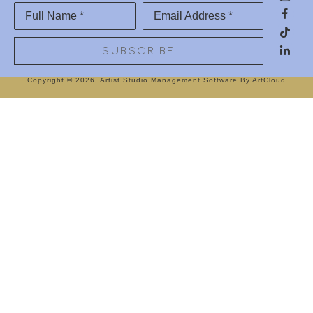
Full Name *
Email Address *
SUBSCRIBE
Copyright ©
2026
,
Artist Studio Management Software
By ArtCloud