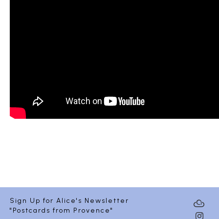
Sign Up for Alice's Newsletter
"Postcards from Provence"