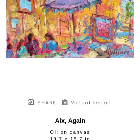
SHARE
Virtual Install
Aix, Again
Oil on canvas
19.7 x 19.7 in