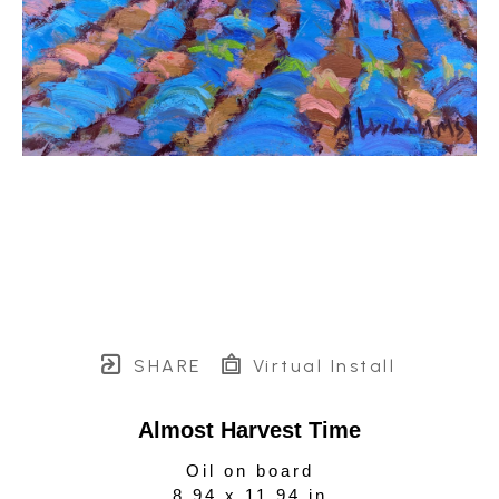
SHARE
Virtual Install
Almost Harvest Time
Oil on board
8.94 x 11.94 in