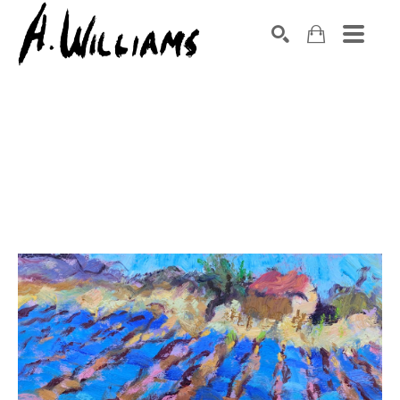
SEARCH
Search by keyword, artist name, artwork title or exhibition