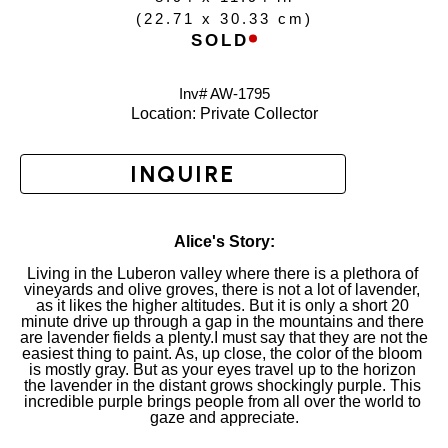
(
22.71 x 30.33 cm
)
SOLD
Inv# AW-
1795
Location: 
Private Collector
INQUIRE
Alice's Story:
Living in the Luberon valley where there is a plethora of 
vineyards and olive groves, there is not a lot of lavender, 
as it likes the higher altitudes. But it is only a short 20 
minute drive up through a gap in the mountains and there 
are lavender fields a plenty.I must say that they are not the 
easiest thing to paint. As, up close, the color of the bloom 
is mostly gray. But as your eyes travel up to the horizon 
the lavender in the distant grows shockingly purple. This 
incredible purple brings people from all over the world to 
gaze and appreciate.