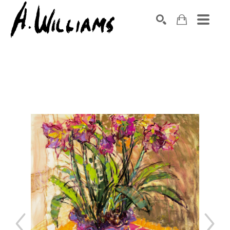
SEARCH
Search by keyword, artist name, artwork title or exhibition