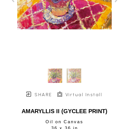
SHARE
Virtual Install
AMARYLLIS II (GYCLEE PRINT)
Oil on Canvas
36 x 36 in