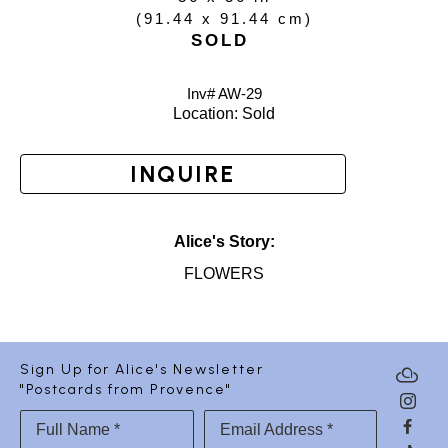
(
91.44 x 91.44 cm
)
SOLD
Inv# AW-
29
Location: 
Sold
INQUIRE
Alice's Story:
FLOWERS
Sign Up for Alice's Newsletter
"Postcards from Provence"
Full Name *
Email Address *