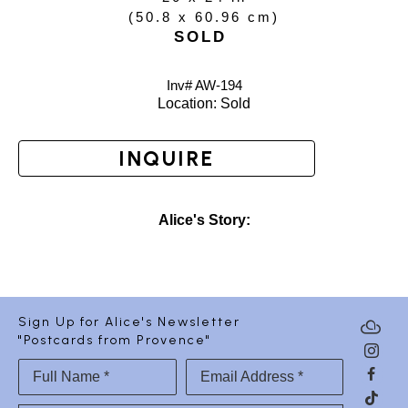
(
50.8 x 60.96 cm
)
SOLD
Inv# AW-
194
Location: 
Sold
INQUIRE
Alice's Story:
Sign Up for Alice's Newsletter
"Postcards from Provence"
Full Name *
Email Address *