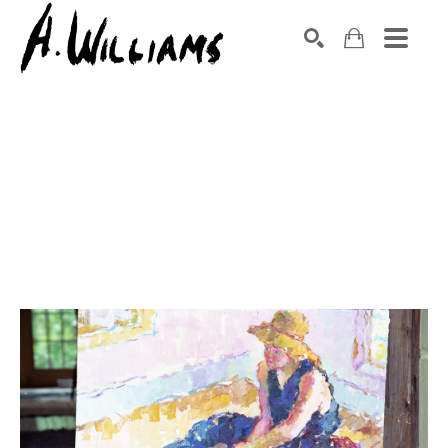
SEARCH
Search by keyword, artist name, artwork title or exhibition