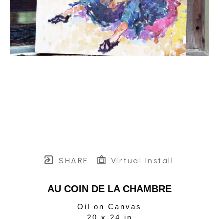
SHARE
Virtual Install
AU COIN DE LA CHAMBRE
Oil on Canvas
20 x 24 in