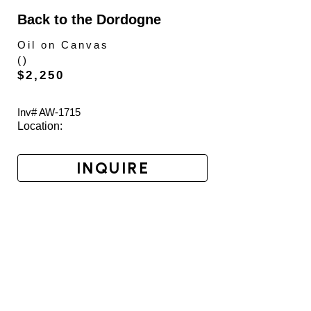
Back to the Dordogne
Oil on Canvas
(
)
$2,250
Inv# AW-
1715
Location: 
INQUIRE