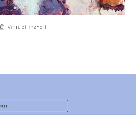
Virtual Install
ress*