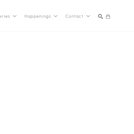
eries
Happenings
Contact
SEARCH