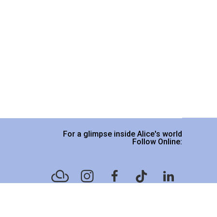
For a glimpse inside Alice's world
Follow Online:
Website designed by
Legacy Art Mgt
.
Please read our Terms & Conditions