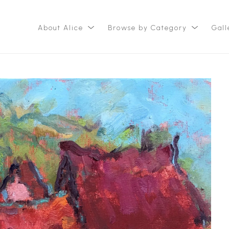
About Alice
Browse by Category
Gall
ition