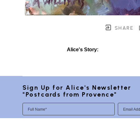
SHARE
Alice's Story:
Sign Up for Alice's Newsletter 
"Postcards from Provence"
Full Name*
Email Add
SUBSCRIBE