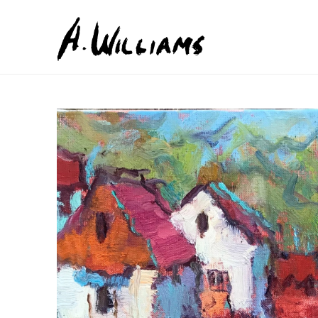
Search by keyword, artist name, artwork title or exhib