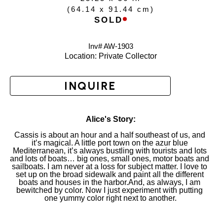
(
64.14 x 91.44 cm
)
SOLD
Inv# AW-
1903
Location: 
Private Collector
INQUIRE
Alice's Story:
Cassis is about an hour and a half southeast of us, and 
it’s magical. A little port town on the azur blue 
Mediterranean, it’s always bustling with tourists and lots 
and lots of boats… big ones, small ones, motor boats and 
sailboats. I am never at a loss for subject matter. I love to 
set up on the broad sidewalk and paint all the different 
boats and houses in the harbor.And, as always, I am 
bewitched by color. Now I just experiment with putting 
one yummy color right next to another.