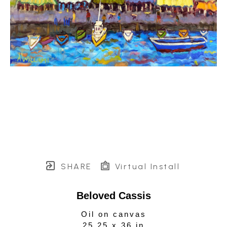
SHARE
Virtual Install
Beloved Cassis
Oil on canvas
25.25 x 36 in