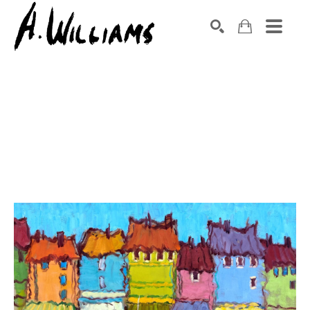
SEARCH
Search by keyword, artist name, artwork title or exhibition