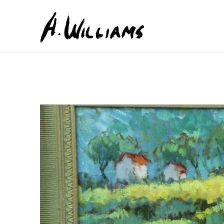
Search by keyword, artist name, artwork title or exhib