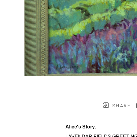
SHARE
Alice's Story:
LAVENDAR FIELDS GREETIN