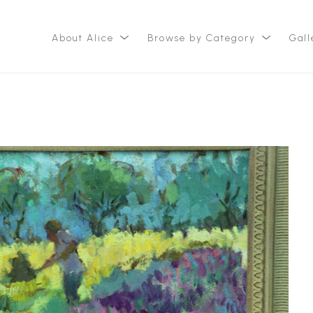
About Alice
Browse by Category
Gall
ition