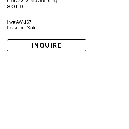
(
45.72 x 60.96 cm
)
SOLD
Inv# AW-
167
Location: 
Sold
INQUIRE