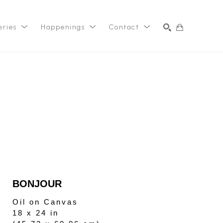
eries
Happenings
Contact
SEARCH
BONJOUR
Oil on Canvas
18 x 24 in