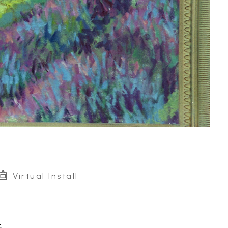
Virtual Install
G