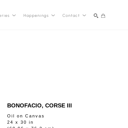
eries
Happenings
Contact
SEARCH
BONOFACIO, CORSE III
Oil on Canvas
24 x 30 in