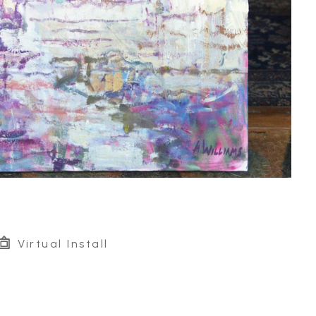
Virtual Install