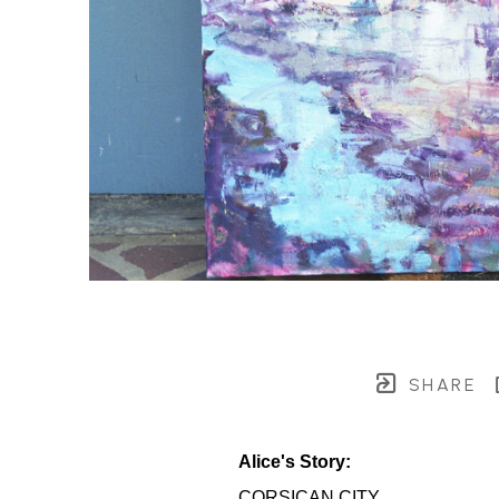
SHARE
Alice's Story:
CORSICAN CITY