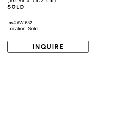
(
60.96 x 76.2 cm
)
SOLD
Inv# AW-
632
Location: 
Sold
INQUIRE