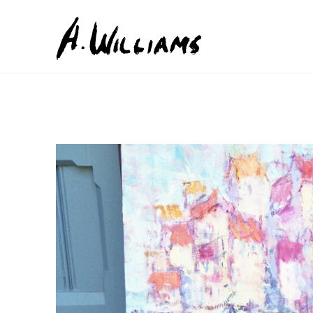
Search by keyword, artist name, artwork title or exhib