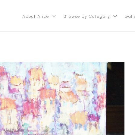
About Alice
Browse by Category
Gall
ition