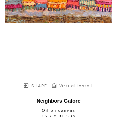
SHARE
Virtual Install
Neighbors Galore
Oil on canvas
15.7 x 31.5 in