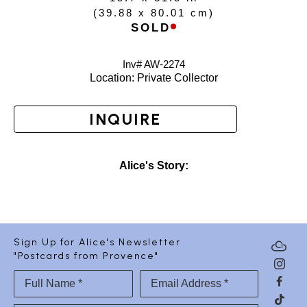
(
39.88 x 80.01 cm
)
SOLD
Inv# AW-
2274
Location: 
Private Collector
INQUIRE
Alice's Story:
Sign Up for Alice's Newsletter
"Postcards from Provence"
Full Name *
Email Address *