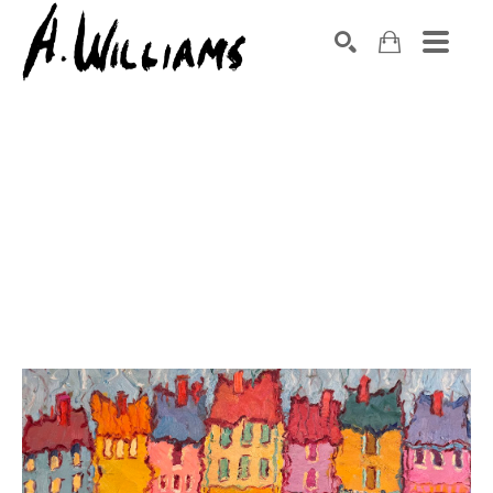
SEARCH
Search by keyword, artist name, artwork title or exhibition