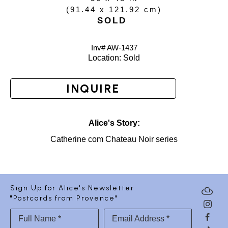
(
91.44 x 121.92 cm
)
SOLD
Inv# AW-
1437
Location: 
Sold
INQUIRE
Alice's Story:
Catherine com Chateau Noir series
Sign Up for Alice's Newsletter
"Postcards from Provence"
Full Name *
Email Address *