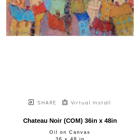
SHARE
Virtual Install
Chateau Noir (COM) 36in x 48in
Oil on Canvas
36 x 48 in