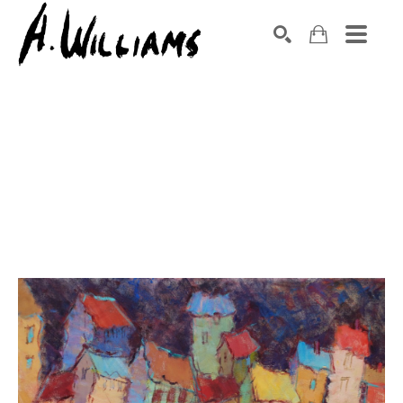
SEARCH
Search by keyword, artist name, artwork title or exhibition