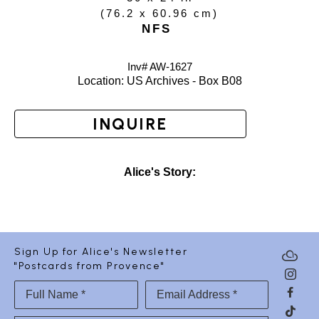
(
76.2 x 60.96 cm
)
NFS
Inv# AW-
1627
Location: 
US Archives - Box B08
INQUIRE
Alice's Story:
Sign Up for Alice's Newsletter
"Postcards from Provence"
Full Name *
Email Address *