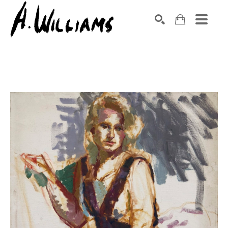
SEARCH
Search by keyword, artist name, artwork title or exhibition