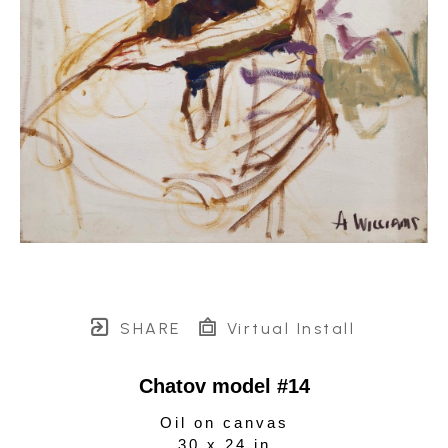
SHARE
Virtual Install
Chatov model #14
Oil on canvas
30 x 24 in