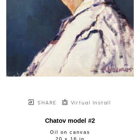
SHARE
Virtual Install
Chatov model #2
Oil on canvas
20 x 16 in