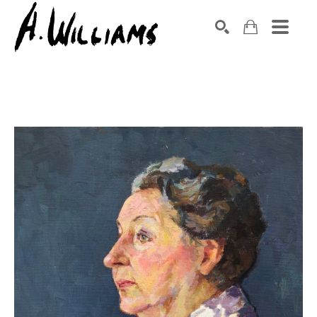
SEARCH
Search by keyword, artist name, artwork title or exhibition