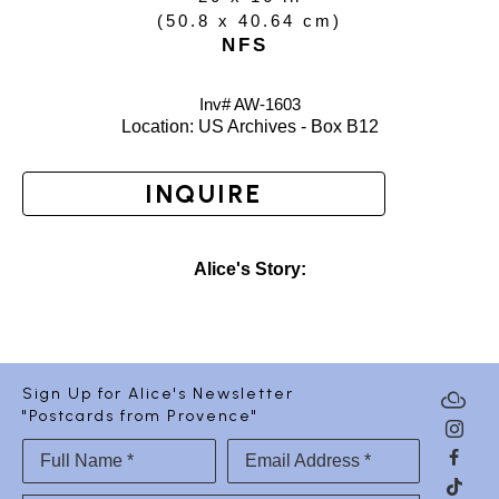
(
50.8 x 40.64 cm
)
NFS
Inv# AW-
1603
Location: 
US Archives - Box B12
INQUIRE
Alice's Story:
Sign Up for Alice's Newsletter
"Postcards from Provence"
Full Name *
Email Address *