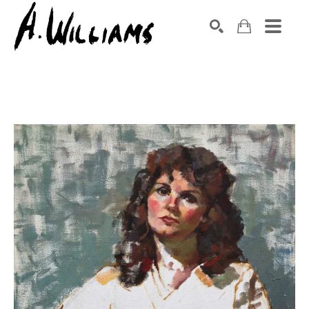
SEARCH
Search by keyword, artist name, artwork title or exhibition