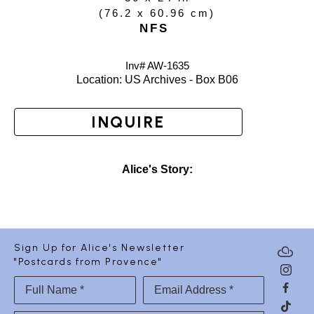
(
76.2 x 60.96 cm
)
NFS
Inv# AW-
1635
Location: 
US Archives - Box B06
INQUIRE
Alice's Story:
Sign Up for Alice's Newsletter
"Postcards from Provence"
Full Name *
Email Address *