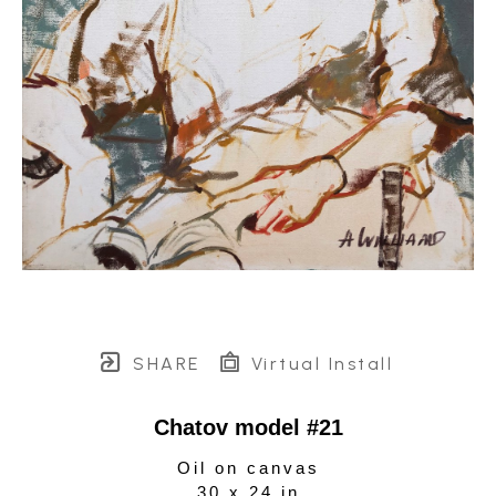
SHARE
Virtual Install
Chatov model #21
Oil on canvas
30 x 24 in