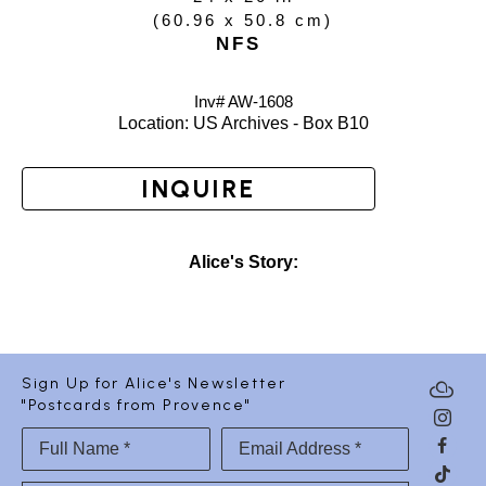
(
60.96 x 50.8 cm
)
NFS
Inv# AW-
1608
Location: 
US Archives - Box B10
INQUIRE
Alice's Story:
Sign Up for Alice's Newsletter
"Postcards from Provence"
Full Name *
Email Address *