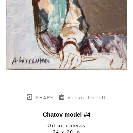
SHARE
Virtual Install
Chatov model #4
Oil on canvas
24 x 20 in