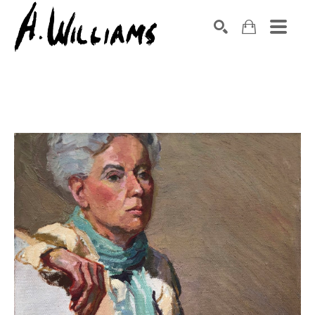
SEARCH
Search by keyword, artist name, artwork title or exhibition