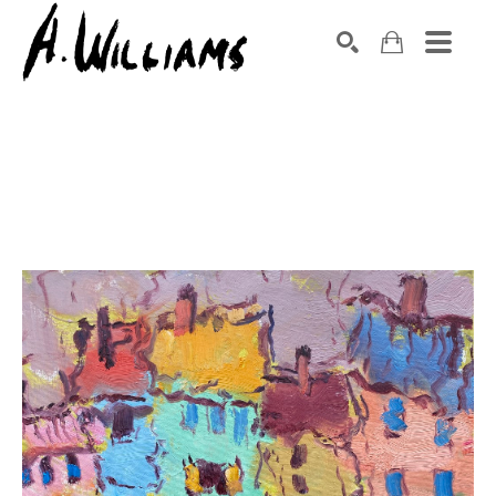
SEARCH
Search by keyword, artist name, artwork title or exhibition