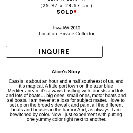
(
29.97 x 29.97 cm
)
SOLD
Inv# AW-
2010
Location: 
Private Collector
INQUIRE
Alice's Story:
Cassis is about an hour and a half southeast of us, and 
it’s magical. A little port town on the azur blue 
Mediterranean, it’s always bustling with tourists and lots 
and lots of boats… big ones, small ones, motor boats and 
sailboats. I am never at a loss for subject matter. I love to 
set up on the broad sidewalk and paint all the different 
boats and houses in the harbor.And, as always, I am 
bewitched by color. Now I just experiment with putting 
one yummy color right next to another.