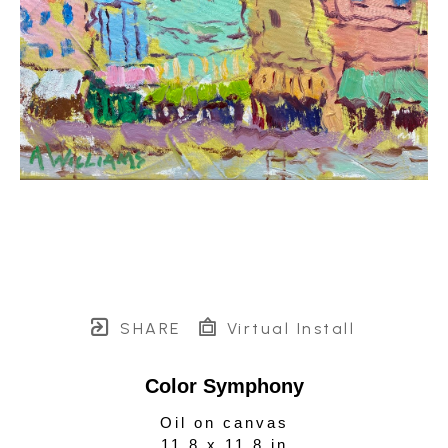
SHARE
Virtual Install
Color Symphony
Oil on canvas
11.8 x 11.8 in