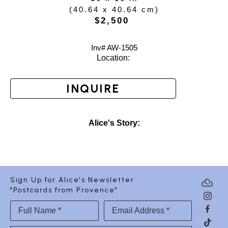
(
40.64 x 40.64 cm
)
$2,500
Inv# AW-
1505
Location: 
INQUIRE
Alice's Story:
Sign Up for Alice's Newsletter
"Postcards from Provence"
Full Name *
Email Address *