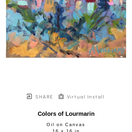
SHARE
Virtual Install
Colors of Lourmarin
Oil on Canvas
16 x 16 in