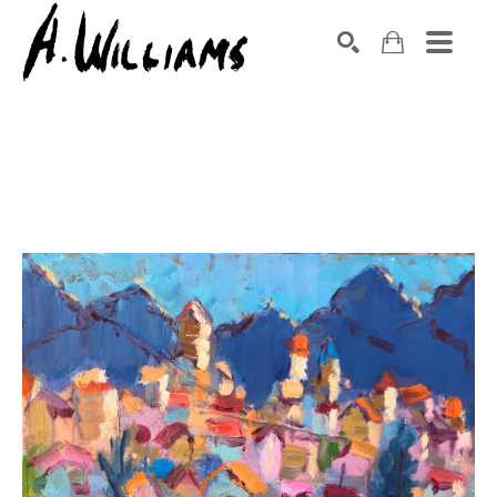
SEARCH
Search by keyword, artist name, artwork title or exhibition