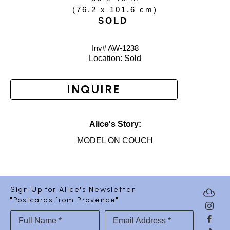
(
76.2 x 101.6 cm
)
SOLD
Inv# AW-
1238
Location: 
Sold
INQUIRE
Alice's Story:
MODEL ON COUCH
Sign Up for Alice's Newsletter
"Postcards from Provence"
Full Name *
Email Address *