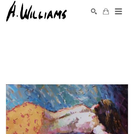
SEARCH
Search by keyword, artist name, artwork title or exhibition