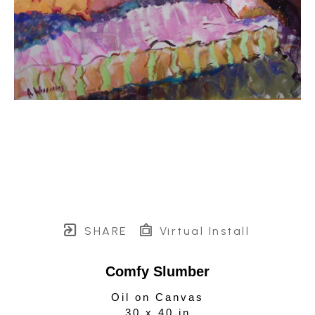
SHARE
Virtual Install
Comfy Slumber
Oil on Canvas
30 x 40 in