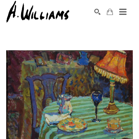
SEARCH
Search by keyword, artist name, artwork title or exhibition