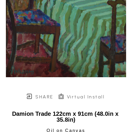
SHARE
Virtual Install
Damion Trade 122cm x 91cm (48.0in x 
35.8in)
Oil on Canvas