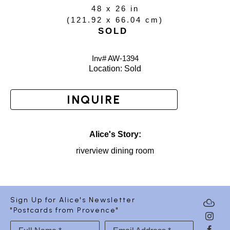
48 x 26 in
(
121.92 x 66.04 cm
)
SOLD
Inv# AW-
1394
Location: 
Sold
INQUIRE
Alice's Story:
riverview dining room
Sign Up for Alice's Newsletter
"Postcards from Provence"