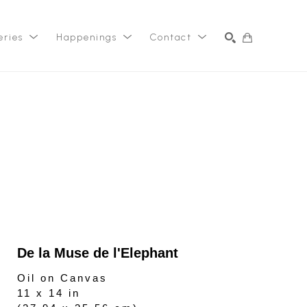
eries
Happenings
Contact
SEARCH
De la Muse de l'Elephant
Oil on Canvas
11 x 14 in