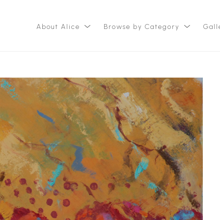
About Alice
Browse by Category
Gall
ition