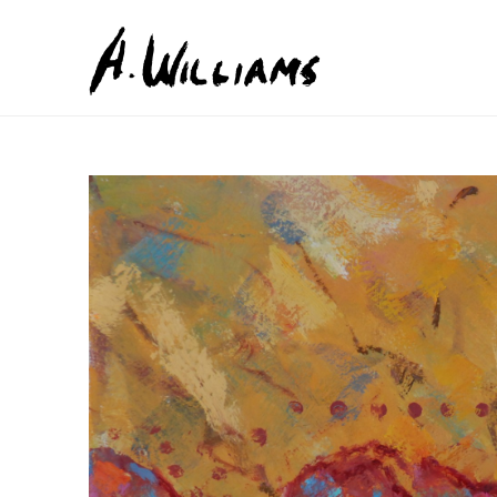
Search by keyword, artist name, artwork title or exhib