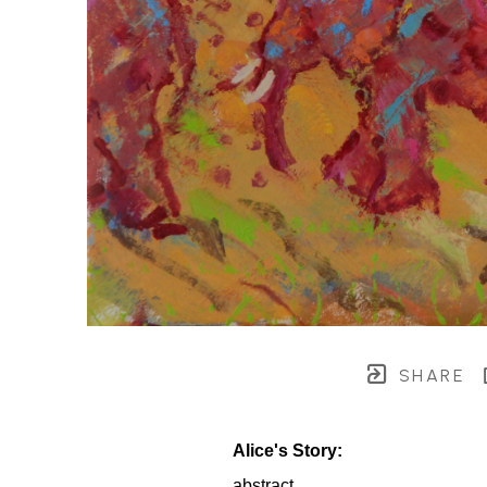
SHARE
Alice's Story:
abstract