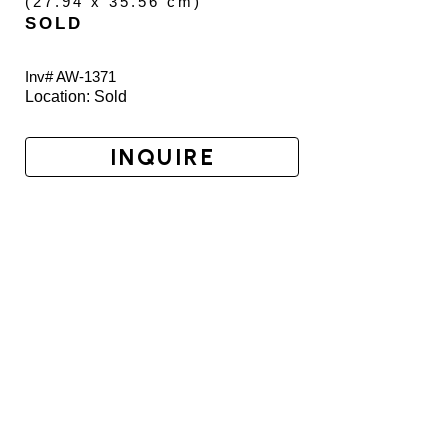
(
27.94 x 35.56 cm
)
SOLD
Inv# AW-
1371
Location: 
Sold
INQUIRE