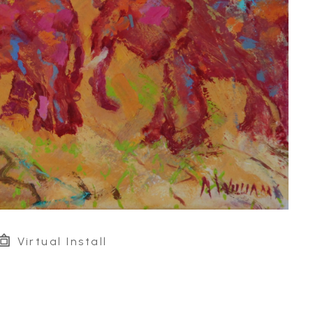
Virtual Install