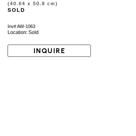
(
40.64 x 50.8 cm
)
SOLD
Inv# AW-
1063
Location: 
Sold
INQUIRE