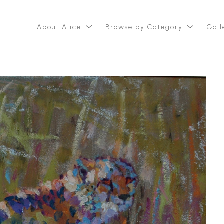
About Alice
Browse by Category
Gall
ition