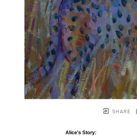
SHARE
Alice's Story: