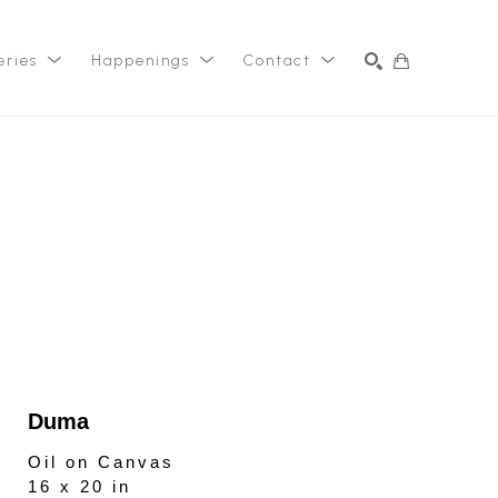
eries
Happenings
Contact
SEARCH
Duma
Oil on Canvas
16 x 20 in