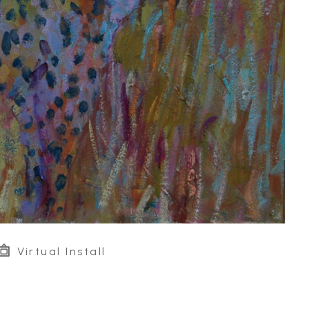
Virtual Install