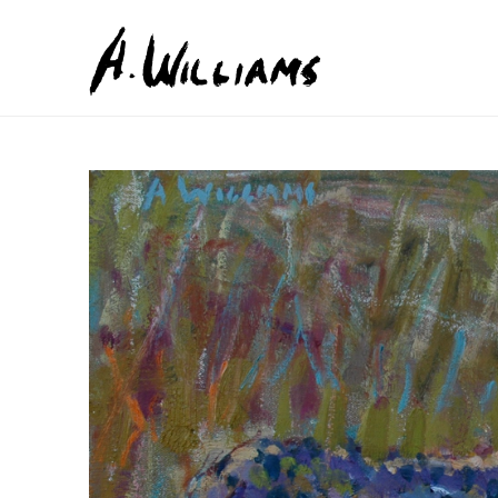
Search by keyword, artist name, artwork title or exhib