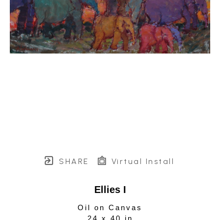
SHARE
Virtual Install
Ellies I
Oil on Canvas
24 x 40 in