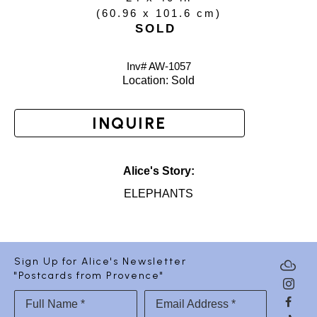
(
60.96 x 101.6 cm
)
SOLD
Inv# AW-
1057
Location: 
Sold
INQUIRE
Alice's Story:
ELEPHANTS
Sign Up for Alice's Newsletter
"Postcards from Provence"
Full Name *
Email Address *