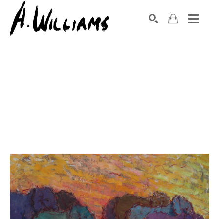
SEARCH
Search by keyword, artist name, artwork title or exhibition