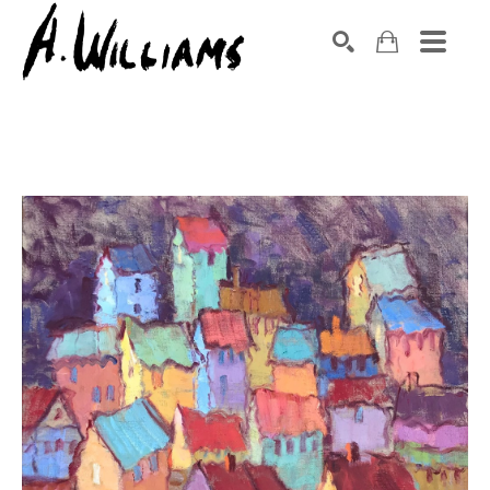
SEARCH
Search by keyword, artist name, artwork title or exhibition