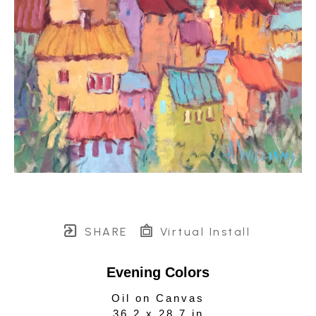
SHARE
Virtual Install
Evening Colors
Oil on Canvas
36.2 x 28.7 in