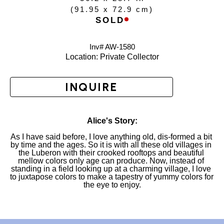
(
91.95 x 72.9 cm
)
SOLD
Inv# AW-
1580
Location: 
Private Collector
INQUIRE
Alice's Story:
As I have said before, I love anything old, dis-formed a bit 
by time and the ages. So it is with all these old villages in 
the Luberon with their crooked rooftops and beautiful 
mellow colors only age can produce. Now, instead of 
standing in a field looking up at a charming village, I love 
to juxtapose colors to make a tapestry of yummy colors for 
the eye to enjoy.