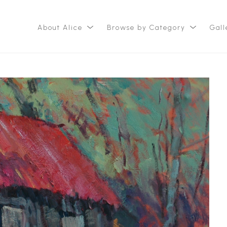
About Alice
Browse by Category
Gall
ition