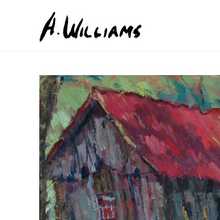
Search by keyword, artist name, artwork title or exhib