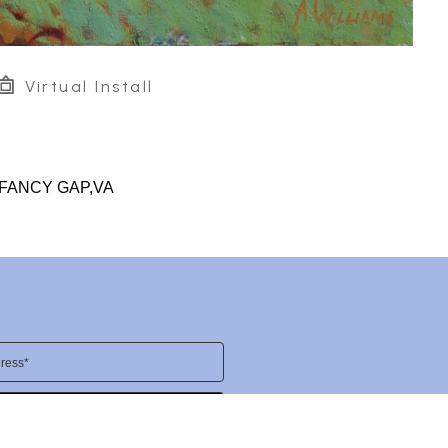
Virtual Install
-FANCY GAP,VA
ress*