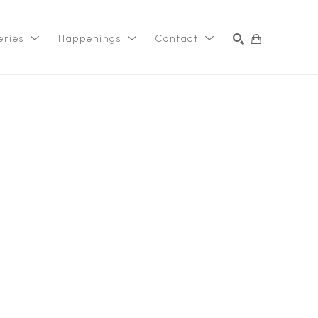
eries
Happenings
Contact
SEARCH