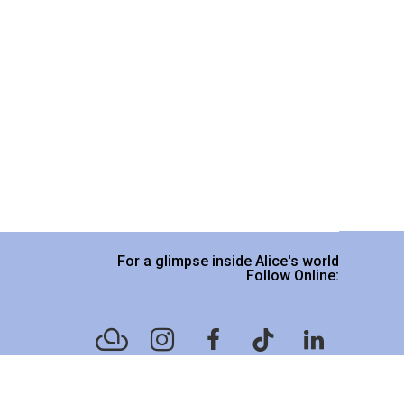
For a glimpse inside Alice's world
Follow Online:
Website designed by
Legacy Art Mgt
.
Please read our Terms & Conditions