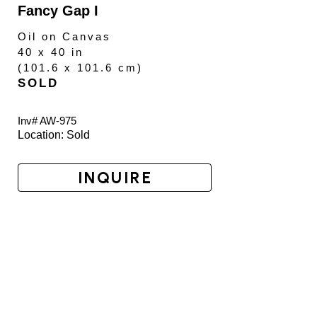
Fancy Gap I
Oil on Canvas
40 x 40 in
(
101.6 x 101.6 cm
)
SOLD
Inv# AW-
975
Location: 
Sold
INQUIRE