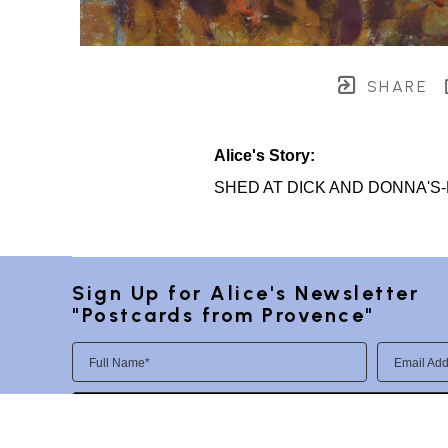
SHARE
Alice's Story:
SHED AT DICK AND DONNA'S
Sign Up for Alice's Newsletter 
"Postcards from Provence"
Full Name*
Email Add
SUBSCRIBE