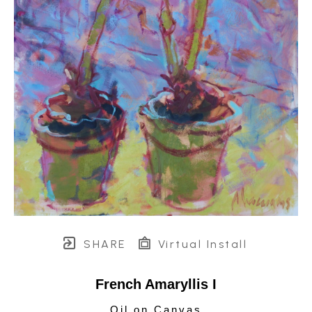
SHARE
Virtual Install
French Amaryllis I
Oil on Canvas