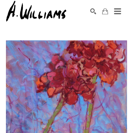
SEARCH
Search by keyword, artist name, artwork title or exhibition