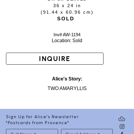
36 x 24 in
(
91.44 x 60.96 cm
)
SOLD
Inv# AW-
1194
Location: 
Sold
INQUIRE
Alice's Story:
TWO AMARYLLIS
Sign Up for Alice's Newsletter
"Postcards from Provence"