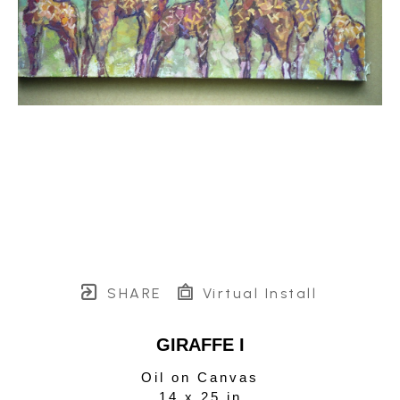
SHARE
Virtual Install
GIRAFFE I
Oil on Canvas
14 x 25 in