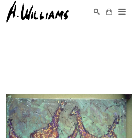
SEARCH
Search by keyword, artist name, artwork title or exhibition