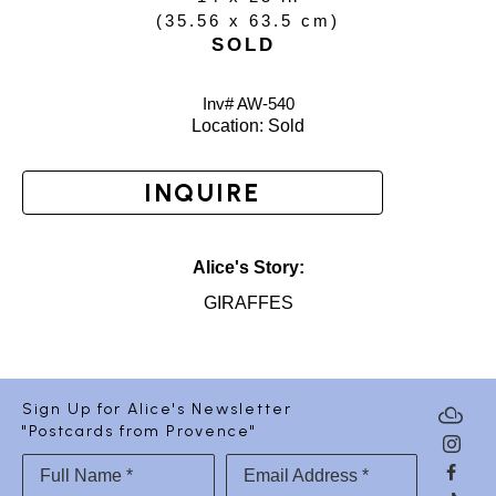
(
35.56 x 63.5 cm
)
SOLD
Inv# AW-
540
Location: 
Sold
INQUIRE
Alice's Story:
GIRAFFES
Sign Up for Alice's Newsletter
"Postcards from Provence"
Full Name *
Email Address *