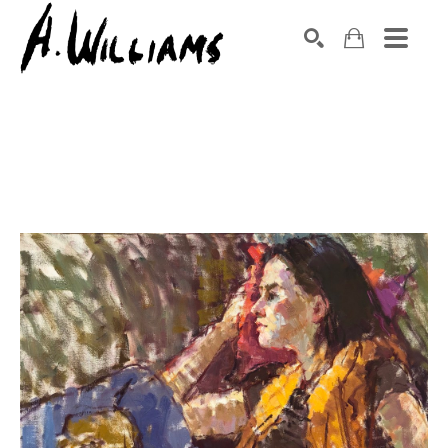
SEARCH
Search by keyword, artist name, artwork title or exhibition