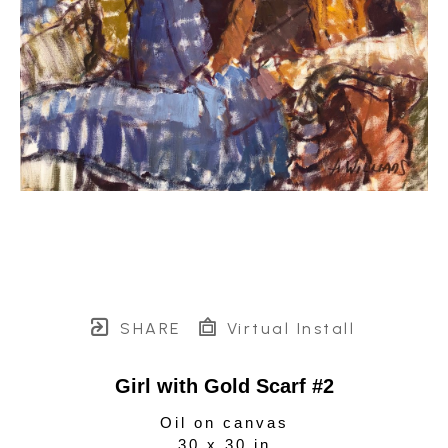
SHARE
Virtual Install
Girl with Gold Scarf #2
Oil on canvas
30 x 30 in