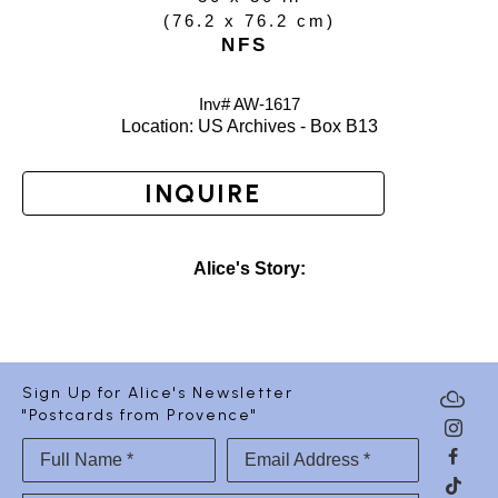
(
76.2 x 76.2 cm
)
NFS
Inv# AW-
1617
Location: 
US Archives - Box B13
INQUIRE
Alice's Story:
Sign Up for Alice's Newsletter
"Postcards from Provence"
Full Name *
Email Address *