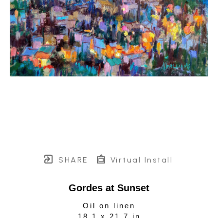
SHARE
Virtual Install
Gordes at Sunset
Oil on linen
18.1 x 21.7 in