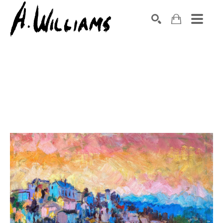
SEARCH
Search by keyword, artist name, artwork title or exhibition