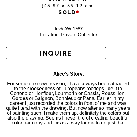
(
45.97 x 55.12 cm
)
SOLD
Inv# AW-
1987
Location: 
Private Collector
INQUIRE
Alice's Story:
For some unknown reason, I have always been attracted 
to the crookedness of Europeans rooftops...be it in 
Cortona or Honfleur, Lourmarin or Cassis, Roussillon, 
Gordes or Saignon, Bonnieux or Paris. Earlier in my 
career I just recorded the colors in front of me and was 
quite literal with the drawing. But now after so many years 
of painting such, I make them up, definitely the colors but 
also the drawing. Seems I never tire of creating beautiful 
color harmony and this is a way for me to do just that.