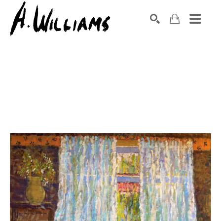
SEARCH
Search by keyword, artist name, artwork title or exhibition