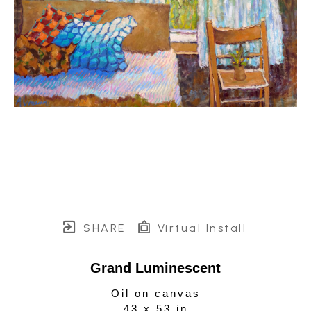
SHARE
Virtual Install
Grand Luminescent
Oil on canvas
43 x 53 in