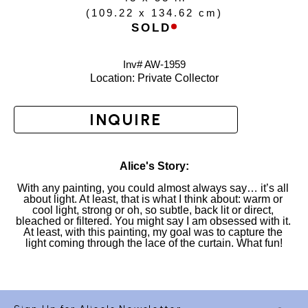
(
109.22 x 134.62 cm
)
SOLD
Inv# AW-
1959
Location: 
Private Collector
INQUIRE
Alice's Story:
With any painting, you could almost always say… it’s all 
about light. At least, that is what I think about: warm or 
cool light, strong or oh, so subtle, back lit or direct, 
bleached or filtered. You might say I am obsessed with it. 
At least, with this painting, my goal was to capture the 
light coming through the lace of the curtain. What fun!