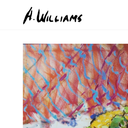
Search by keyword, artist name, artwork title or exhib