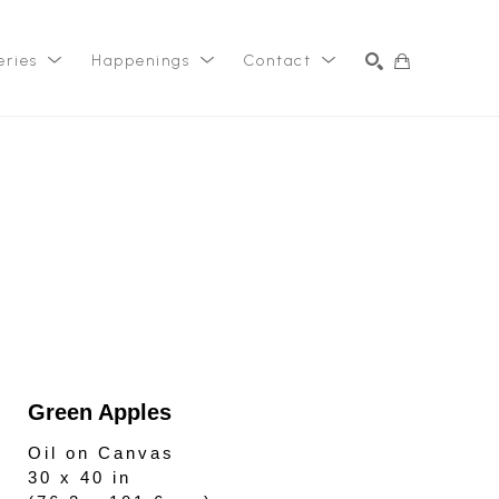
eries
Happenings
Contact
SEARCH
Green Apples
Oil on Canvas
30 x 40 in