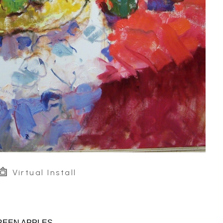
Virtual Install
REEN APPLES