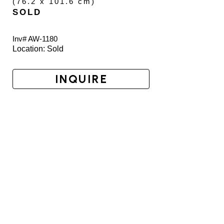
(
76.2 x 101.6 cm
)
SOLD
Inv# AW-
1180
Location: 
Sold
INQUIRE