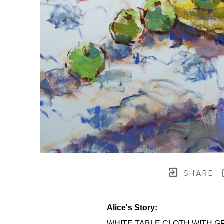
SHARE
Alice's Story:
WHITE TABLE CLOTH WITH G