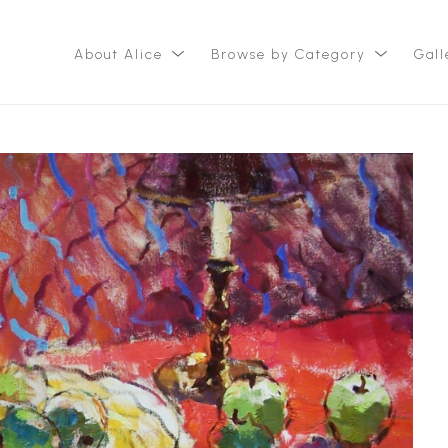
About Alice
Browse by Category
Gall
ition