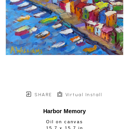
SHARE
Virtual Install
Harbor Memory
Oil on canvas
15.7 x 15.7 in