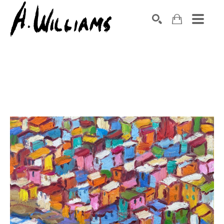
SEARCH
Search by keyword, artist name, artwork title or exhibition