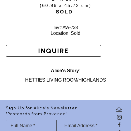
(
60.96 x 45.72 cm
)
SOLD
Inv# AW-
738
Location: 
Sold
INQUIRE
Alice's Story:
HETTIES LIVING ROOM/HIGHLANDS
Sign Up for Alice's Newsletter
"Postcards from Provence"
Full Name *
Email Address *