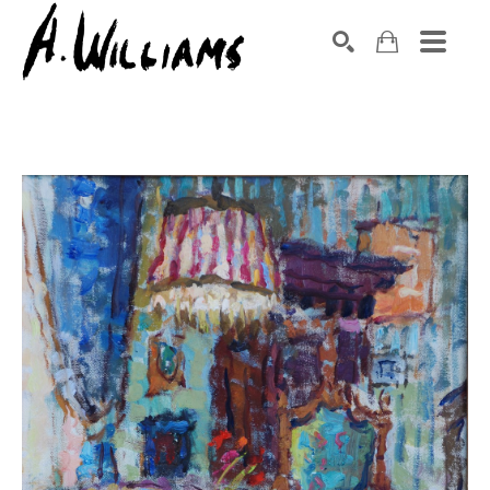
SEARCH
Search by keyword, artist name, artwork title or exhibition