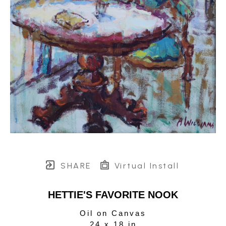
SHARE
Virtual Install
HETTIE'S FAVORITE NOOK
Oil on Canvas
24 x 18 in