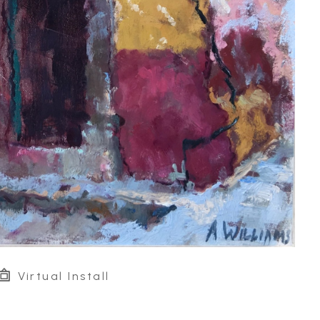
Virtual Install