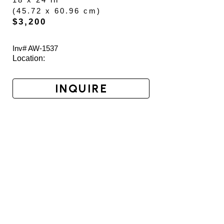
(
45.72 x 60.96 cm
)
$3,200
Inv# AW-
1537
Location: 
INQUIRE