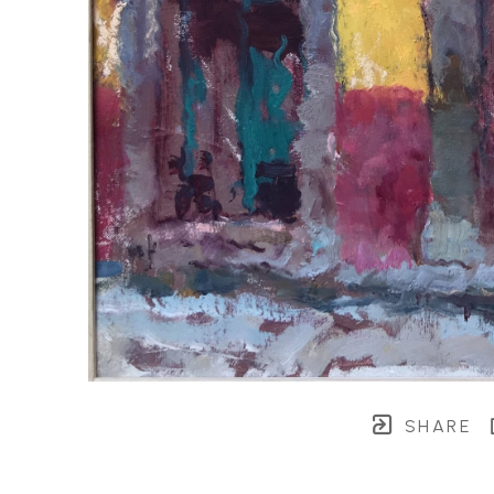
SHARE