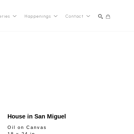
eries
Happenings
Contact
SEARCH
House in San Miguel
Oil on Canvas
18 x 24 in