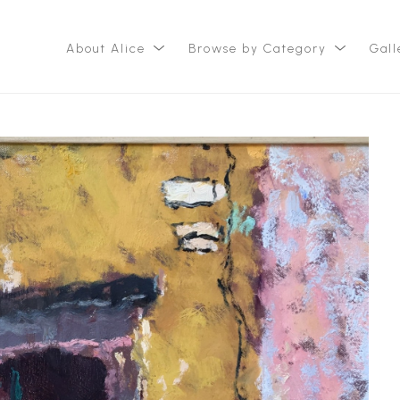
About Alice
Browse by Category
Gall
ition