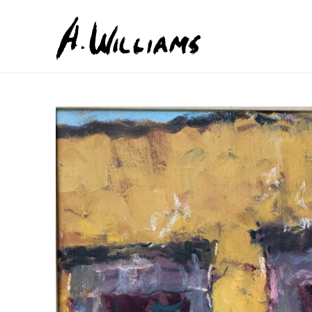
Search by keyword, artist name, artwork title or exhib