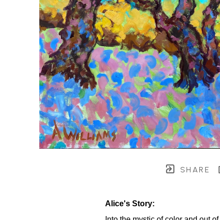
SHARE
Alice's Story:
Into the mystic of color and out 