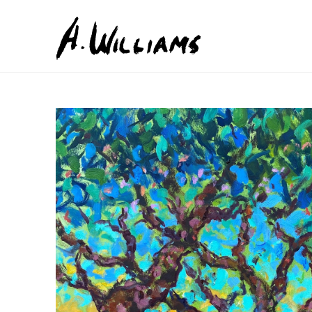
Search by keyword, artist name, artwork title or exhib