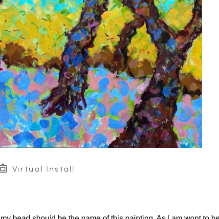
Virtual Install
of my head should be the name of this painting. As I am wont to be