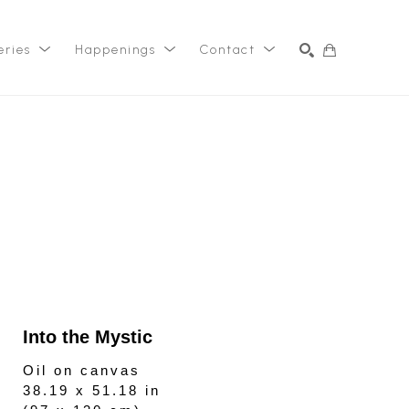
eries
Happenings
Contact
SEARCH
Into the Mystic
Oil on canvas
38.19 x 51.18 in