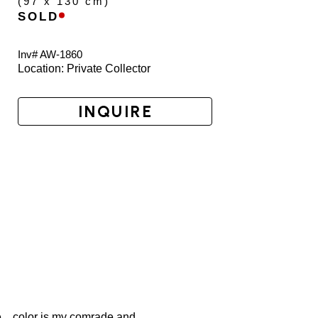
(
97 x 130 cm
)
SOLD
Inv# AW-
1860
Location: 
Private Collector
INQUIRE
... color is my comrade and 