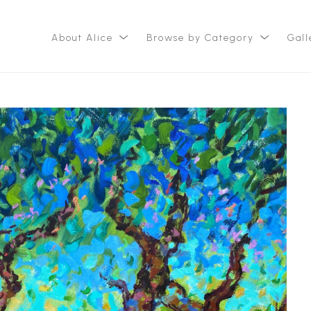
About Alice
Browse by Category
Gall
ition