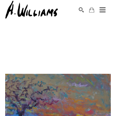
SEARCH
Search by keyword, artist name, artwork title or exhibition