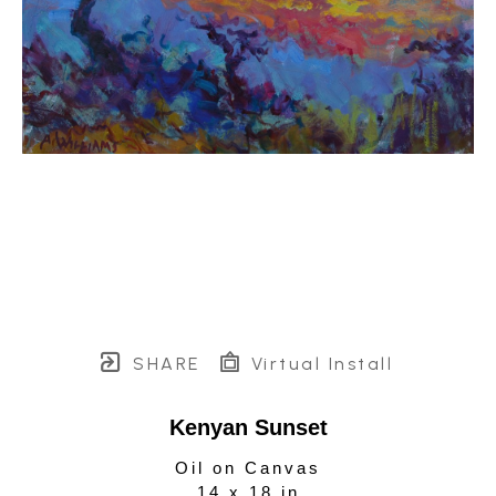
SHARE
Virtual Install
Kenyan Sunset
Oil on Canvas
14 x 18 in