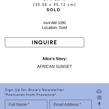
(
35.56 x 45.72 cm
)
SOLD
Inv# AW-
1090
Location: 
Sold
INQUIRE
Alice's Story:
AFRICAN SUNSET
Sign Up for Alice's Newsletter
"Postcards from Provence"
Full Name *
Email Address *