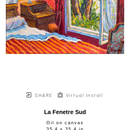
SHARE
Virtual Install
La Fenetre Sud
Oil on canvas
35.4 x 35.4 in