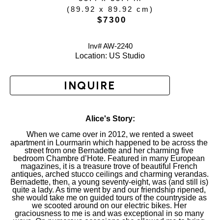
(
89.92 x 89.92 cm
)
 $7300
Inv# AW-
2240
Location: 
US Studio
INQUIRE
Alice's Story:
When we came over in 2012, we rented a sweet 
apartment in Lourmarin which happened to be across the 
street from one Bernadette and her charming five 
bedroom Chambre d’Hote. Featured in many European 
magazines, it is a treasure trove of beautiful French 
antiques, arched stucco ceilings and charming verandas.
Bernadette, then, a young seventy-eight, was (and still is) 
quite a lady. As time went by and our friendship ripened, 
she would take me on guided tours of the countryside as 
we scooted around on our electric bikes. Her 
graciousness to me is and was exceptional in so many 